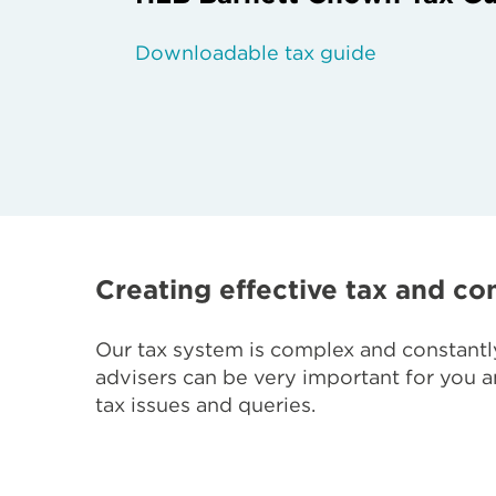
Downloadable tax guide
Creating effective tax and con
Our tax system is complex and constantly
advisers can be very important for you an
tax issues and queries.