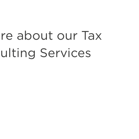
re about our Tax
ulting Services