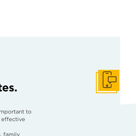
tes.
Get In Touch
important to
 effective
, family