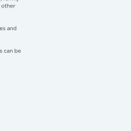
 other
pes and
rs can be