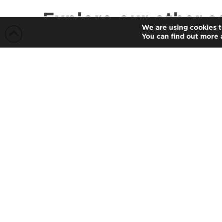
Explore our other s
We are using cookies t
You can find out more 
Auditing and Assurance
Our partners are supported by
qualified staff members, who have an
established reputation for integrity,
professional competence and due