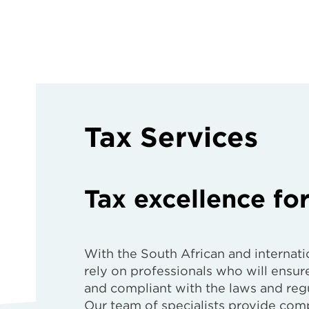
Tax Services
Tax excellence for
With the South African and internatio
rely on professionals who will ensure
and compliant with the laws and regu
Our team of specialists provide comp