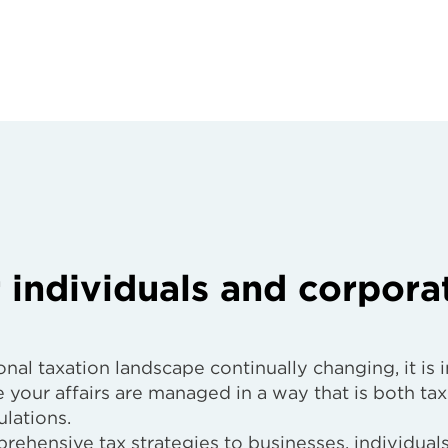
 individuals and corpora
nal taxation landscape continually changing, it is 
 your affairs are managed in a way that is both tax
lations.
rehensive tax strategies to businesses, individuals