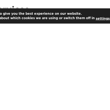
ervices
o give you the best experience on our website.
about which cookies we are using or switch them off in
settings
Advisory
Our professionals are from a variety of
multidisciplinary backgrounds,
allowing us to deliver insightful,