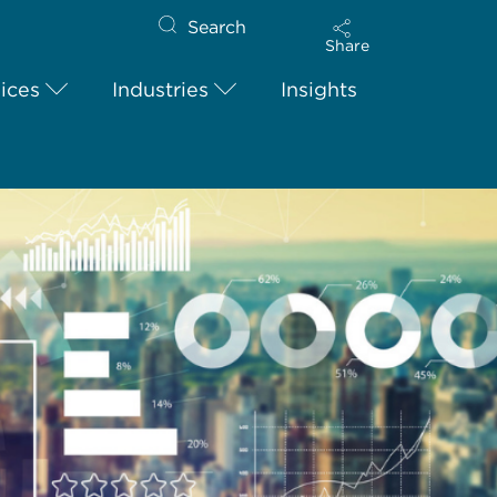
Search
Share
ices
Industries
Insights