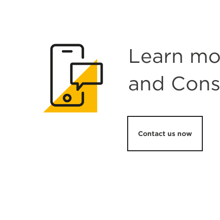
Learn mo
and Cons
Contact us now