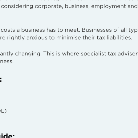
es considering corporate, business, employment and
e costs a business has to meet. Businesses of all ty
re rightly anxious to minimise their tax liabilities.
ntly changing. This is where specialist tax advise
ness.
:
L)
ide: