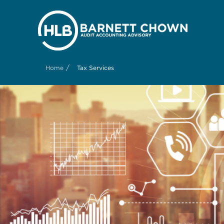
/
Home
Tax Services