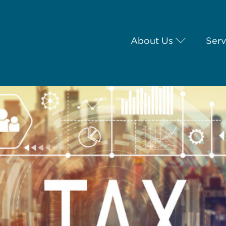
About Us
Serv