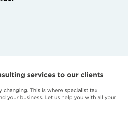
sulting services to our clients
 changing. This is where specialist tax
d your business. Let us help you with all your