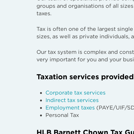
groups and organisations of all siz
taxes.
Tax is often one of the largest singl
sizes, as well as private individuals, a
Our tax system is complex and consta
very important for you and your busi
Taxation services provided
Corporate tax services
Indirect tax services
Employment taxes
(PAYE/UIF/SD
Personal Tax
HLB Barnett Chown Tax Gu