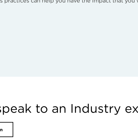
s practices can help you have the impact that you
speak to an Industry e
on