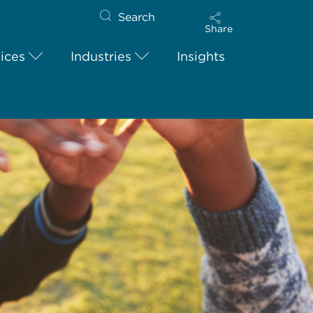
Search
Share
ices
Industries
Insights