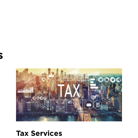
s
Tax Services