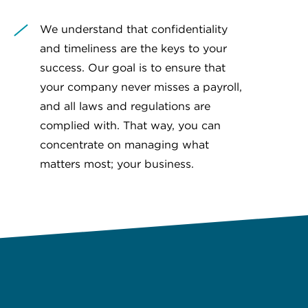
We understand that confidentiality
and timeliness are the keys to your
success. Our goal is to ensure that
your company never misses a payroll,
and all laws and regulations are
complied with. That way, you can
concentrate on managing what
matters most; your business.