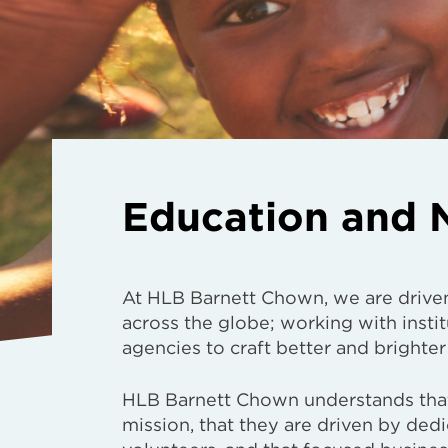
Education and N
At HLB Barnett Chown, we are drive
across the globe; working with instit
agencies to craft better and brighter
HLB Barnett Chown understands that
mission, that they are driven by ded