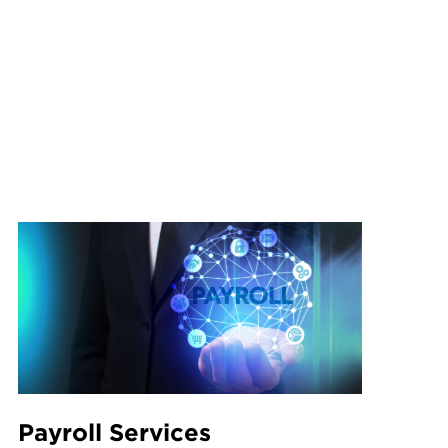
Payroll Services