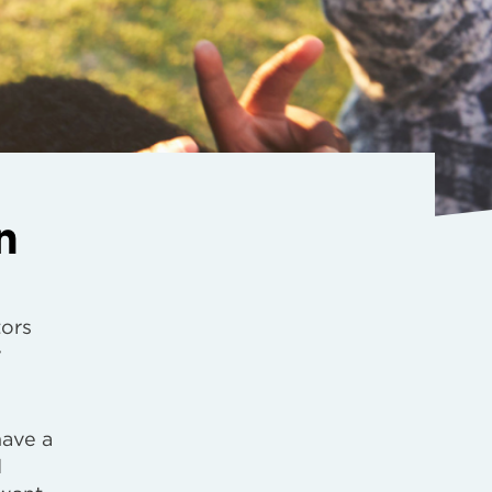
n
tors
y
have a
d