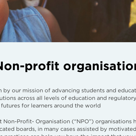
on-profit organisatio
n by our mission of advancing students and educa
utions across all levels of education and regulator
 futures for learners around the world
 Non-Profit- Organisation (“NPO”) organisations 
icated boards, in many cases assisted by motivate