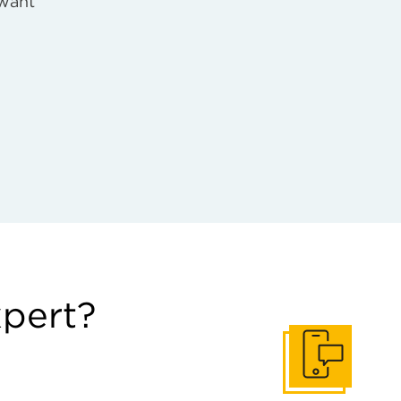
 want
xpert?
Get In Touch