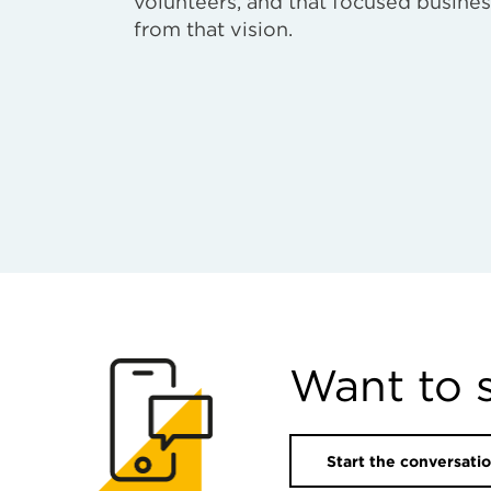
volunteers, and that focused busines
from that vision.
Want to 
Start the conversati