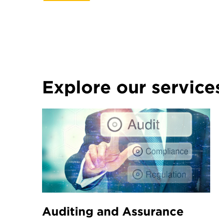
Explore our service
Auditing and Assurance