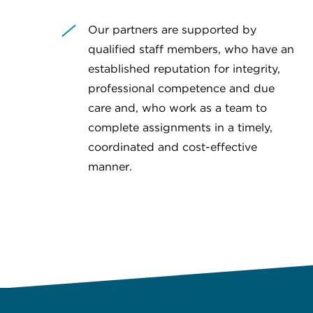
Our partners are supported by
qualified staff members, who have an
established reputation for integrity,
professional competence and due
care and, who work as a team to
complete assignments in a timely,
coordinated and cost-effective
manner.