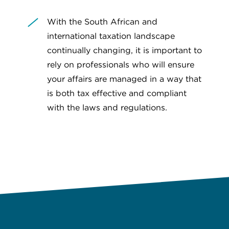
With the South African and
international taxation landscape
continually changing, it is important to
rely on professionals who will ensure
your affairs are managed in a way that
is both tax effective and compliant
with the laws and regulations.