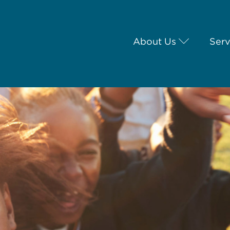
About Us
Serv