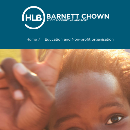
/
Home
Education and Non-profit organisation