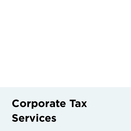
Corporate Tax
Services