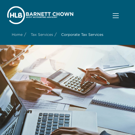
/
/
Home
Tax Services
Corporate Tax Services