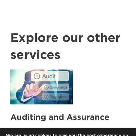
Explore our other
services
Auditing and Assurance
Our partners are supported by
We are using cookies to give you the best experience on