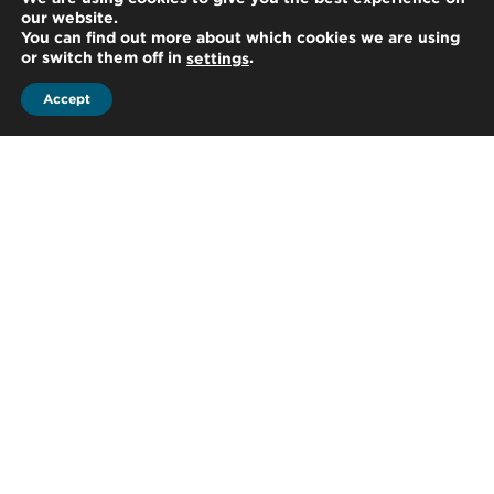
our website.
qualified staff members, who have an
You can find out more about which cookies we are using
or switch them off in
.
settings
established reputation for integrity,
Accept
professional competence and due
care and, who work as a team to
complete assignments in...
Advisory
Our professionals are from a variety
of multidisciplinary backgrounds,