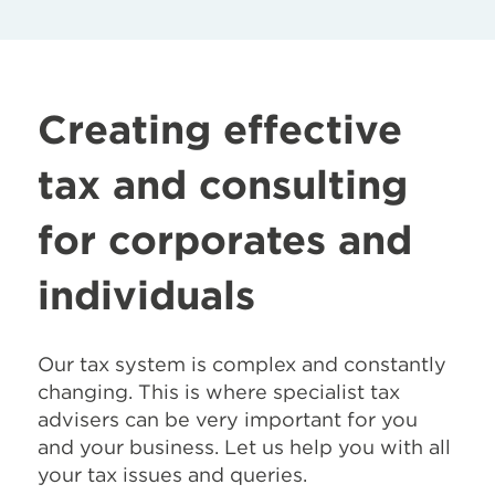
Creating effective
tax and consulting
for corporates and
individuals
Our tax system is complex and constantly
changing. This is where specialist tax
advisers can be very important for you
and your business. Let us help you with all
your tax issues and queries.