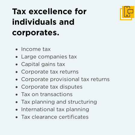
Tax excellence for
Get I
individuals and
corporates.
Income tax
Large companies tax
Capital gains tax
Corporate tax returns
Corporate provisional tax returns
Corporate tax disputes
Tax on transactions
Tax planning and structuring
International tax planning
Tax clearance certificates