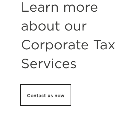
Learn more
about our
Corporate Tax
Services
Contact us now