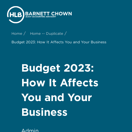
/
/
Home
Home -- Duplicate
Budget 2023: How It Affects You and Your Business
Budget 2023:
How It Affects
You and Your
Business
Admin