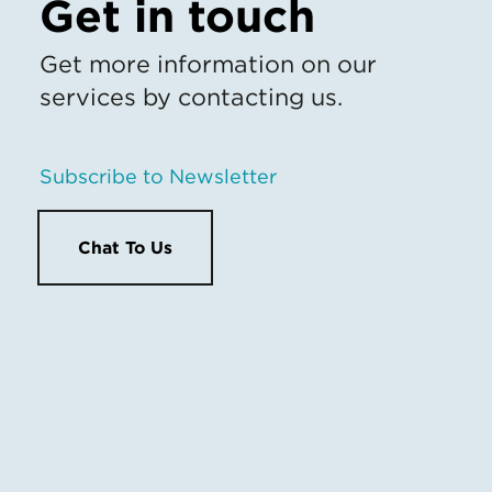
Get in touch
Get more information on our
services by contacting us.
Subscribe to Newsletter
Chat To Us