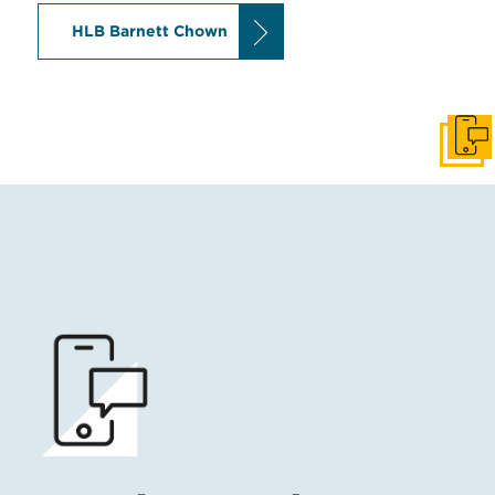
HLB Barnett Chown
Get I