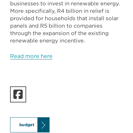
businesses to invest in renewable energy.
More specifically, R4 billion in relief is
provided for households that install solar
panels and R5 billion to companies
through the expansion of the existing
renewable energy incentive.
Read more here
budget