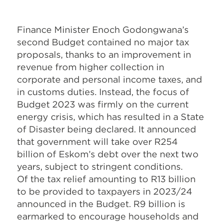
Finance Minister Enoch Godongwana’s
second Budget contained no major tax
proposals, thanks to an improvement in
revenue from higher collection in
corporate and personal income taxes, and
in customs duties. Instead, the focus of
Budget 2023 was firmly on the current
energy crisis, which has resulted in a State
of Disaster being declared. It announced
that government will take over R254
billion of Eskom’s debt over the next two
years, subject to stringent conditions.
Of the tax relief amounting to R13 billion
to be provided to taxpayers in 2023/24
announced in the Budget. R9 billion is
earmarked to encourage households and