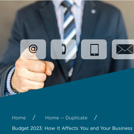
/
/
Home
Home -- Duplicate
Budget 2023: How It Affects You and Your Business