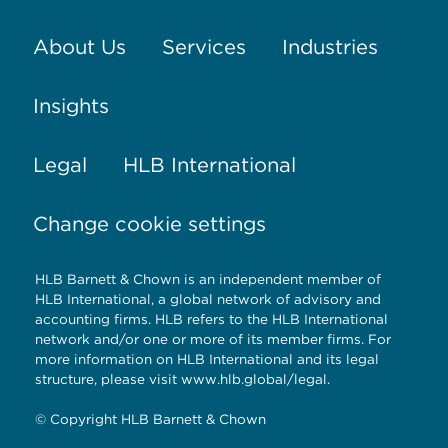
About Us
Services
Industries
Insights
Legal
HLB International
Change cookie settings
HLB Barnett & Chown is an independent member of
HLB International, a global network of advisory and
accounting firms. HLB refers to the HLB International
network and/or one or more of its member firms. For
more information on HLB International and its legal
structure, please visit
www.hlb.global/legal
.
© Copyright HLB Barnett & Chown