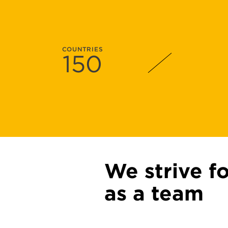
COUNTRIES
150
We strive f
as a team