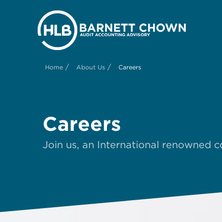
/
/
Home
About Us
Careers
Careers
Join us, an International renowned