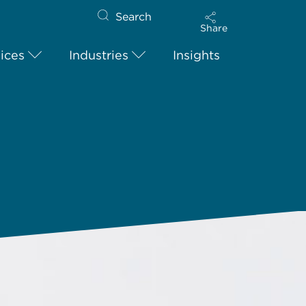
Search
Share
ices
Industries
Insights