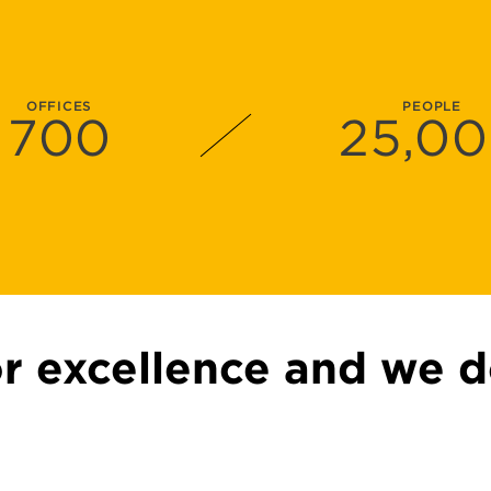
OFFICES
PEOPLE
700
25
,0
or excellence and we d