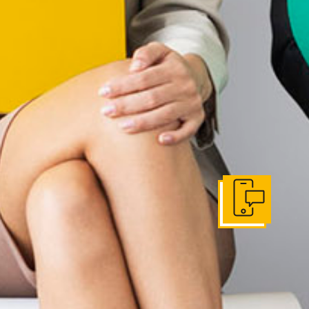
Get In Touch