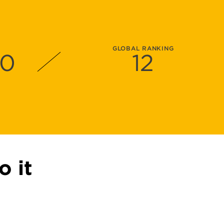
GLOBAL RANKING
00
12
o it