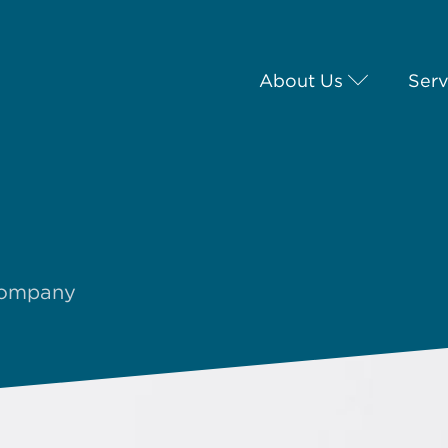
About Us
Serv
 company